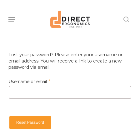
Skip
to
main
Menu
sear
content
Lost your password? Please enter your username or
email address. You will receive a link to create a new
password via email.
Required
Username or email
*
Reset Password