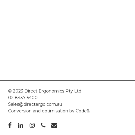
© 2023 Direct Ergonomics Pty Ltd
02 8437 5400
Sales@directergo.com.au
Conversion and optimisation by
Code&
facebook
linkedin
instagram
phone
email