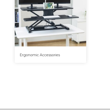
Ergonomic Accessories