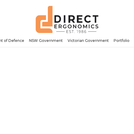
t of Defence
NSW Government
Victorian Government
Portfolio