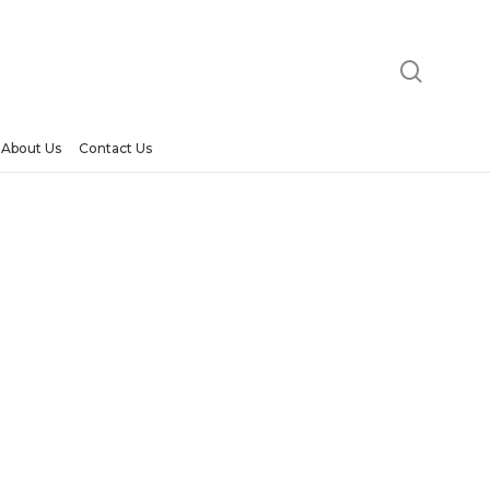
searc
About Us
Contact Us