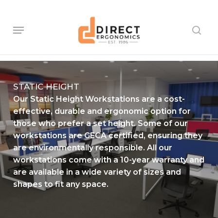
Skip
to
main
Menu
sear
content
STATIC HEIGHT
Our Static Height Workstations are a cost-
effective, durable and ergonomic option for
those who prefer a set height. Some of our
workstations are GECA certified, ensuring they
are environmentally responsible. All our
workstations come with a 10-year warranty and
are available in a wide variety of sizes and
shapes to fit any space.