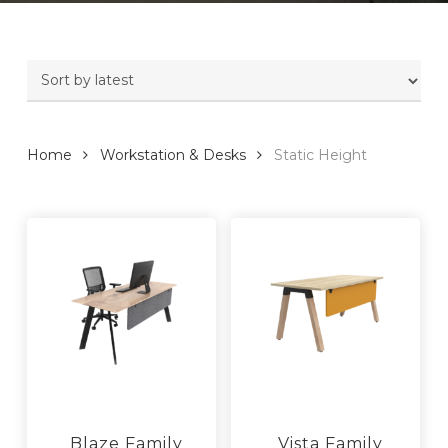
Home
Workstation & Desks
Static Height
Blaze Family
Vista Family