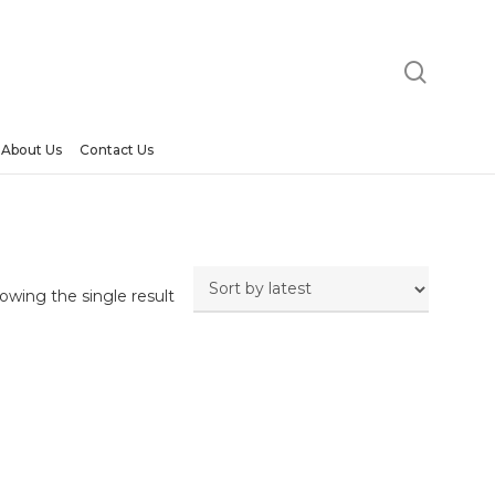
searc
About Us
Contact Us
owing the single result