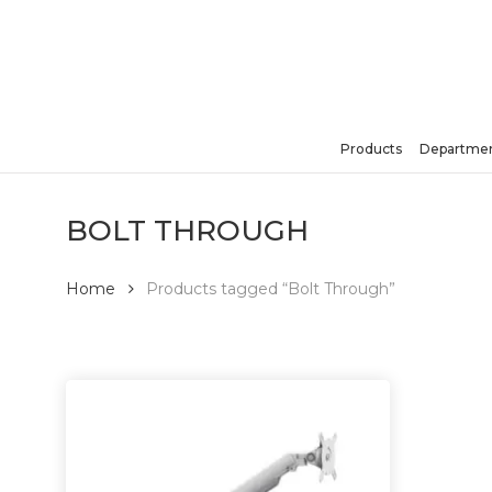
Skip
to
main
content
Products
Departmen
Hit enter to search or ESC to close
BOLT THROUGH
Home
Products tagged “Bolt Through”