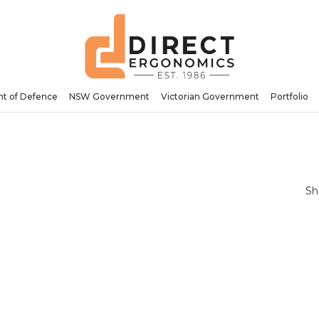
t of Defence
NSW Government
Victorian Government
Portfolio
Sh