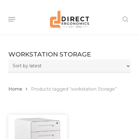
Skip
to
main
Menu
sear
content
WORKSTATION STORAGE
Home
Products tagged “workstation Storage”