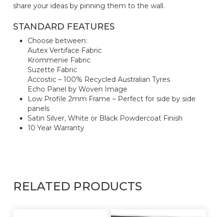
share your ideas by pinning them to the wall.
STANDARD FEATURES
Choose between:
Autex Vertiface Fabric
Krommenie Fabric
Suzette Fabric
Accostic – 100% Recycled Australian Tyres
Echo Panel by Woven Image
Low Profile 2mm Frame – Perfect for side by side
panels
Satin Silver, White or Black Powdercoat Finish
10 Year Warranty
RELATED PRODUCTS