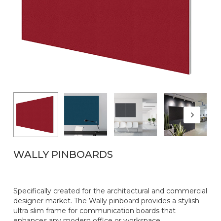
WALLY PINBOARDS
Specifically created for the architectural and commercial
designer market. The Wally pinboard provides a stylish
ultra slim frame for communication boards that
enhances any modern office or workspace.