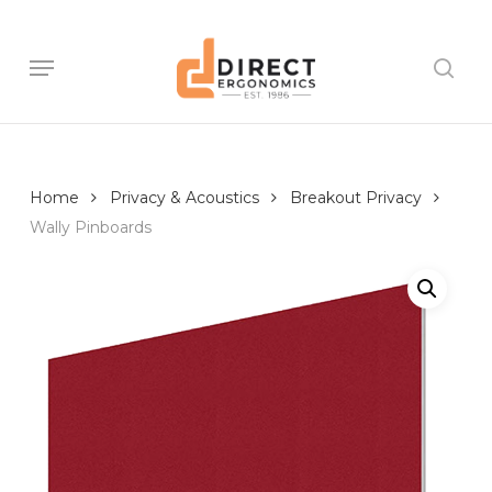
Skip
to
main
Menu
sear
content
Home
Privacy & Acoustics
Breakout Privacy
Wally Pinboards