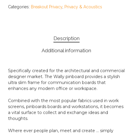
Categories:
Breakout Privacy
,
Privacy & Acoustics
Description
Additional information
Specifically created for the architectural and commercial
designer market. The Wally pinboard provides a stylish
ultra slim frame for communication boards that
enhances any modern office or workspace.
Combined with the most popular fabrics used in work
screens, pinboards boards and workstations, it becomes
a vital surface to collect and exchange ideas and
thoughts.
Where ever people plan, meet and create … simply