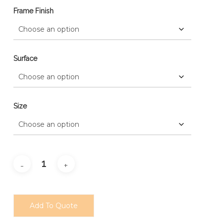
Frame Finish
Surface
Size
Add To Quote