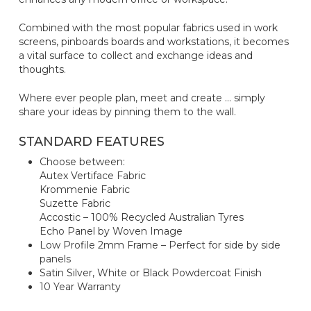
Combined with the most popular fabrics used in work
screens, pinboards boards and workstations, it becomes
a vital surface to collect and exchange ideas and
thoughts.
Where ever people plan, meet and create … simply
share your ideas by pinning them to the wall.
STANDARD FEATURES
Choose between:
Autex Vertiface Fabric
Krommenie Fabric
Suzette Fabric
Accostic – 100% Recycled Australian Tyres
Echo Panel by Woven Image
Low Profile 2mm Frame – Perfect for side by side
panels
Satin Silver, White or Black Powdercoat Finish
10 Year Warranty