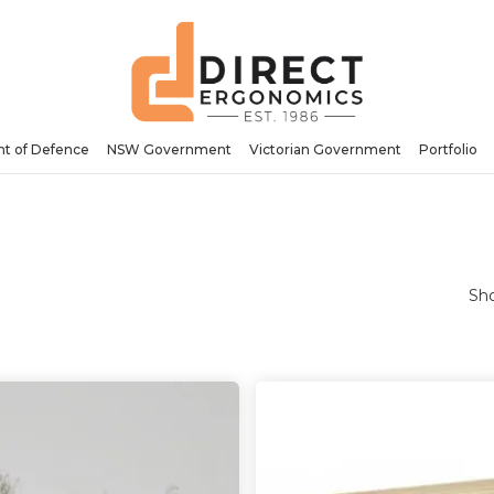
t of Defence
NSW Government
Victorian Government
Portfolio
Sho