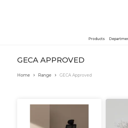
Skip
to
main
content
Products
Departmen
Hit enter to search or ESC to close
GECA APPROVED
Home
Range
GECA Approved