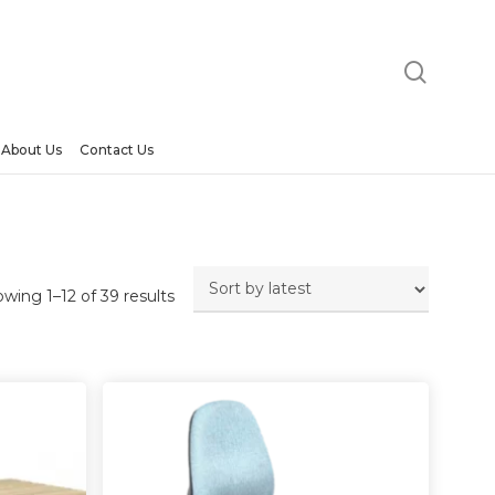
searc
About Us
Contact Us
Sorted
wing 1–12 of 39 results
by
latest