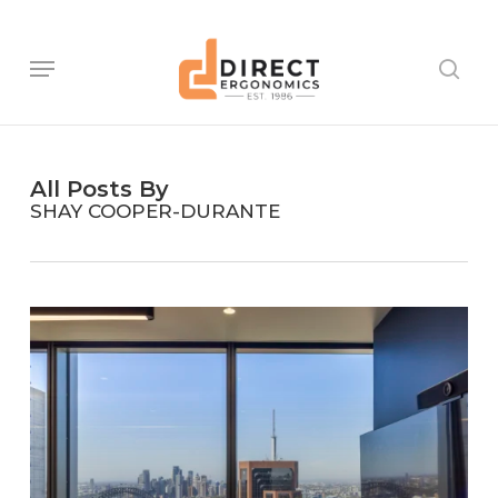
Skip
to
main
Menu
sear
content
All Posts By
SHAY COOPER-DURANTE
Ventia
–
Sydney
Head
Office