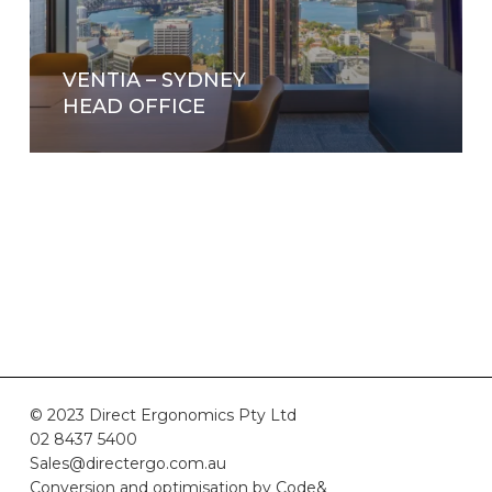
VENTIA – SYDNEY
HEAD OFFICE
© 2023 Direct Ergonomics Pty Ltd
02 8437 5400
Sales@directergo.com.au
Conversion and optimisation by
Code&