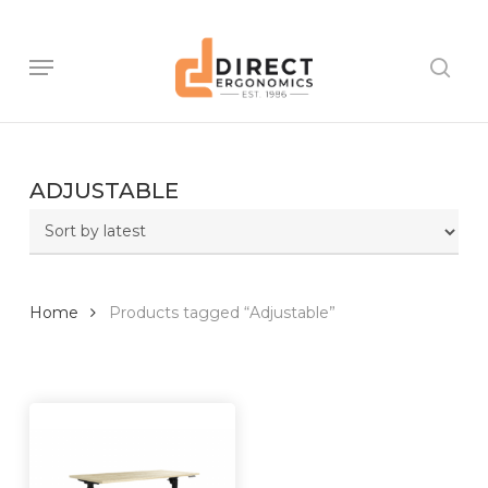
Skip
to
main
Menu
sear
content
ADJUSTABLE
Home
Products tagged “Adjustable”