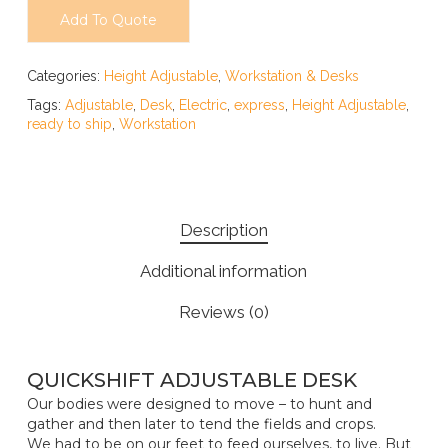
Add To Quote
Categories:
Height Adjustable
,
Workstation & Desks
Tags:
Adjustable
,
Desk
,
Electric
,
express
,
Height Adjustable
,
ready to ship
,
Workstation
Description
Additional information
Reviews (0)
QUICKSHIFT ADJUSTABLE DESK
Our bodies were designed to move – to hunt and
gather and then later to tend the fields and crops.
We had to be on our feet to feed ourselves, to live. But