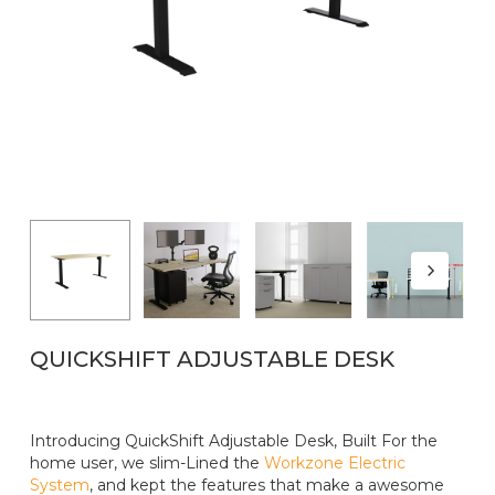
Name
*
Email
*
QUICKSHIFT ADJUSTABLE DESK
Introducing QuickShift Adjustable Desk, Built For the
home user, we slim-Lined the
Workzone Electric
System
, and kept the features that make a awesome