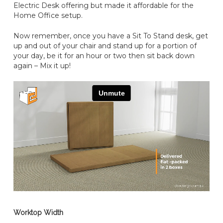
Electric Desk offering but made it affordable for the
Home Office setup.
Now remember, once you have a Sit To Stand desk, get
up and out of your chair and stand up for a portion of
your day, be it for an hour or two then sit back down
again – Mix it up!
Worktop Width