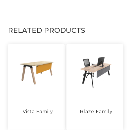
RELATED PRODUCTS
Vista Family
Blaze Family
This
product