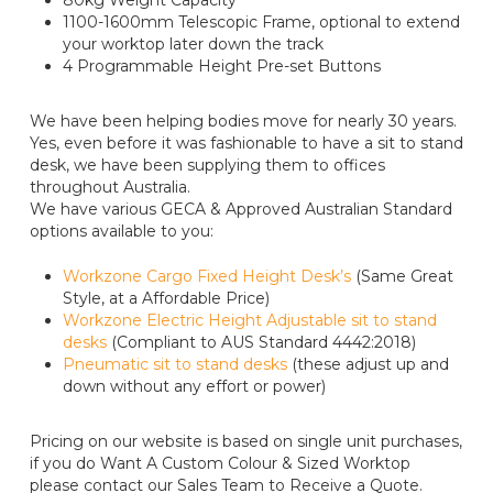
80kg Weight Capacity
1100-1600mm Telescopic Frame, optional to extend
your worktop later down the track
4 Programmable Height Pre-set Buttons
We have been helping bodies move for nearly 30 years.
Yes, even before it was fashionable to have a sit to stand
desk, we have been supplying them to offices
throughout Australia.
We have various GECA & Approved Australian Standard
options available to you:
Workzone Cargo Fixed Height Desk’s
(Same Great
Style, at a Affordable Price)
Workzone Electric Height Adjustable sit to stand
desks
(Compliant to AUS Standard 4442:2018)
Pneumatic sit to stand desks
(these adjust up and
down without any effort or power)
Pricing on our website is based on single unit purchases,
if you do Want A Custom Colour & Sized Worktop
please contact our Sales Team to Receive a Quote.