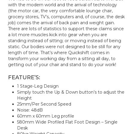
with the modern world and the arrival of technology
(the motor car, the very comfortable lounge chair,
grocery stores, TV’s, computers and, of course, the desk
job) comes the arrival of back pain and weight gain.
There are lots of statistics to support these claims since
a lot more muscles kick into gear when you are
standing instead of sitting; or moving instead of being
static. Our bodies were not designed to be still for any
length of time. That’s where Quickshift comes in
transform your working day from a sitting all day, to
getting out of your chair and stand to do your work!
FEATURE’S:
1 Stage-Leg Design
Simply touch the Up & Down button’s to adjust the
Height
25mm/Per Second Speed
Noise: 48dB
60mm x 60mm Leg profile
580mm Wide Profiled Flat Foot Design – Single
Desk