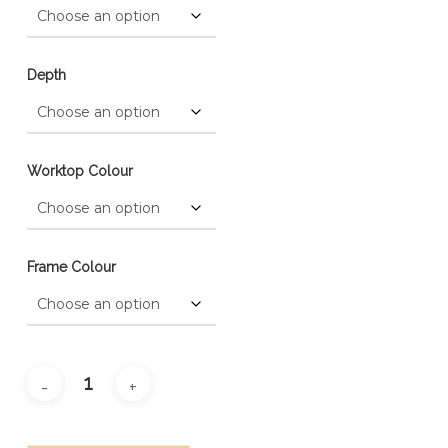
Depth
Worktop Colour
Frame Colour