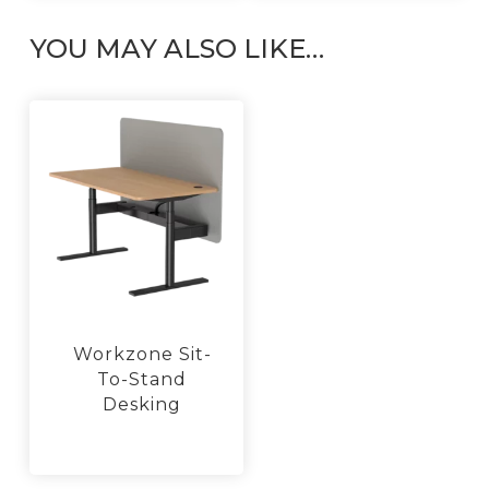
may
be
YOU MAY ALSO LIKE…
chosen
on
the
product
page
Workzone Sit-
To-Stand
Desking
This
product
has