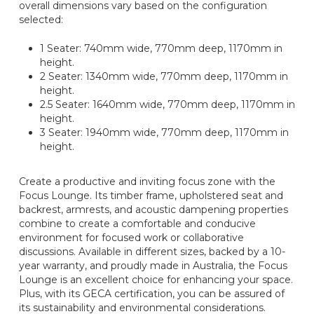
overall dimensions vary based on the configuration
selected:
1 Seater: 740mm wide, 770mm deep, 1170mm in
height.
2 Seater: 1340mm wide, 770mm deep, 1170mm in
height.
2.5 Seater: 1640mm wide, 770mm deep, 1170mm in
height.
3 Seater: 1940mm wide, 770mm deep, 1170mm in
height.
Create a productive and inviting focus zone with the
Focus Lounge. Its timber frame, upholstered seat and
backrest, armrests, and acoustic dampening properties
combine to create a comfortable and conducive
environment for focused work or collaborative
discussions. Available in different sizes, backed by a 10-
year warranty, and proudly made in Australia, the Focus
Lounge is an excellent choice for enhancing your space.
Plus, with its GECA certification, you can be assured of
its sustainability and environmental considerations.