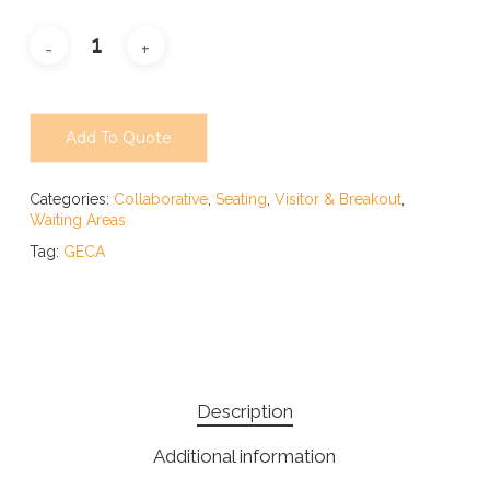
Add To Quote
Categories:
Collaborative
,
Seating
,
Visitor & Breakout
,
Waiting Areas
Tag:
GECA
Description
Additional information