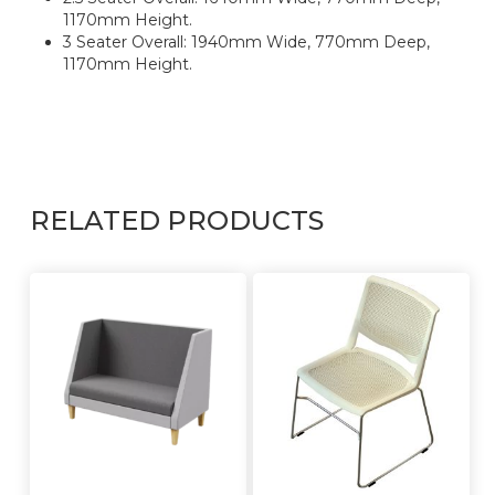
1170mm Height.
3 Seater Overall: 1940mm Wide, 770mm Deep,
1170mm Height.
RELATED PRODUCTS