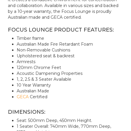
and collaboration. Available in various sizes and backed
by a 10-year warranty, the Focus Lounge is proudly
Australian made and GECA certified.
FOCUS LOUNGE PRODUCT FEATURES:
Timber frame
Australian Made Fire Retardant Foam
Non-Removable Cushions
Upholstered seat & backrest
Armrests
120mm Chrome Feet
Acoustic Dampening Properties
1, 2, 2.5 & 3 Seater Available
10 Year Warranty
Australian Made
GECA
Certified
DIMENSIONS:
Seat: 500mm Deep, 450mm Height.
1 Seater Overall: 740mm Wide, 770mm Deep,