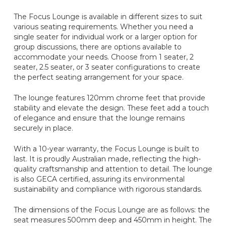
The Focus Lounge is available in different sizes to suit
various seating requirements. Whether you need a
single seater for individual work or a larger option for
group discussions, there are options available to
accommodate your needs. Choose from 1 seater, 2
seater, 2.5 seater, or 3 seater configurations to create
the perfect seating arrangement for your space.
The lounge features 120mm chrome feet that provide
stability and elevate the design. These feet add a touch
of elegance and ensure that the lounge remains
securely in place.
With a 10-year warranty, the Focus Lounge is built to
last. It is proudly Australian made, reflecting the high-
quality craftsmanship and attention to detail. The lounge
is also GECA certified, assuring its environmental
sustainability and compliance with rigorous standards.
The dimensions of the Focus Lounge are as follows: the
seat measures 500mm deep and 450mm in height. The