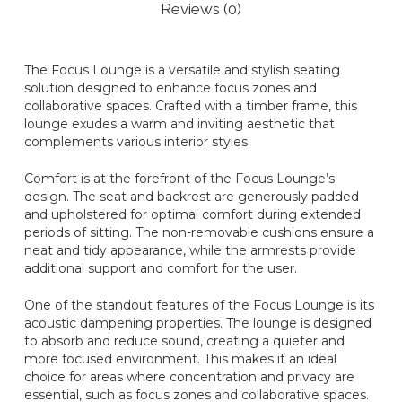
Reviews (0)
The Focus Lounge is a versatile and stylish seating
solution designed to enhance focus zones and
collaborative spaces. Crafted with a timber frame, this
lounge exudes a warm and inviting aesthetic that
complements various interior styles.
Comfort is at the forefront of the Focus Lounge’s
design. The seat and backrest are generously padded
and upholstered for optimal comfort during extended
periods of sitting. The non-removable cushions ensure a
neat and tidy appearance, while the armrests provide
additional support and comfort for the user.
One of the standout features of the Focus Lounge is its
acoustic dampening properties. The lounge is designed
to absorb and reduce sound, creating a quieter and
more focused environment. This makes it an ideal
choice for areas where concentration and privacy are
essential, such as focus zones and collaborative spaces.