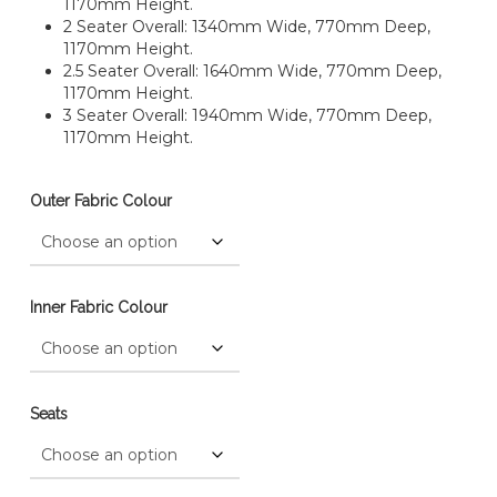
1170mm Height.
2 Seater Overall: 1340mm Wide, 770mm Deep,
1170mm Height.
2.5 Seater Overall: 1640mm Wide, 770mm Deep,
1170mm Height.
3 Seater Overall: 1940mm Wide, 770mm Deep,
1170mm Height.
Outer Fabric Colour
Inner Fabric Colour
Seats