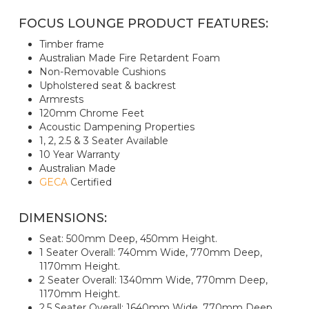
FOCUS LOUNGE PRODUCT FEATURES:
Timber frame
Australian Made Fire Retardent Foam
Non-Removable Cushions
Upholstered seat & backrest
Armrests
120mm Chrome Feet
Acoustic Dampening Properties
1, 2, 2.5 & 3 Seater Available
10 Year Warranty
Australian Made
GECA
Certified
DIMENSIONS:
Seat: 500mm Deep, 450mm Height.
1 Seater Overall: 740mm Wide, 770mm Deep,
1170mm Height.
2 Seater Overall: 1340mm Wide, 770mm Deep,
1170mm Height.
2.5 Seater Overall: 1640mm Wide, 770mm Deep,