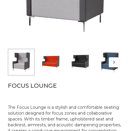
Name
*
Email
*
FOCUS LOUNGE
The Focus Lounge is a stylish and comfortable seating
solution designed for focus zones and collaborative
spaces. With its timber frame, upholstered seat and
backrest, armrests, and acoustic dampening properties,
it creates a conducive environment for concentration