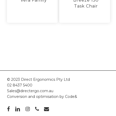
Vera Family
Breeze 150
Task Chair
This
product
This
has
product
multiple
has
variants.
multiple
The
variants.
options
The
may
options
be
may
chosen
be
on
chosen
the
on
product
the
page
product
© 2023 Direct Ergonomics Pty Ltd
page
02 8437 5400
Sales@directergo.com.au
Conversion and optimisation by
Code&
facebook
linkedin
instagram
phone
email