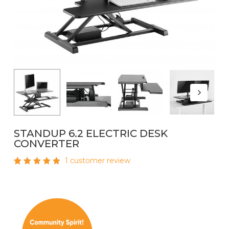
Name
*
Email
*
STANDUP 6.2 ELECTRIC DESK
CONVERTER
1
customer review
Rated
1
5.00
out
of 5
based
on
customer
rating