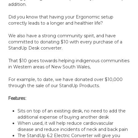
addition.
Did you know that having your Ergonomic setup
correctly leads to a longer and healthier life?
We also have a strong community spirit, and have
committed to donating $10 with every purchase of a
StandUp Desk converter.
That $10 goes towards helping indigenous communities
in Western areas of New South Wales,
For example, to date, we have donated over $10,000
through the sale of our StandUp Products.
Features:
Sits on top of an existing desk, no need to add the
additional expense of buying another desk
When used, it will help reduce cardiovascular
disease and reduce incidents of neck and back pain
The StandUp 6.2 Electric Converter will give you