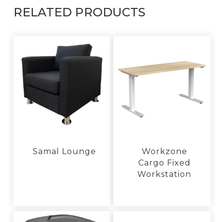
RELATED PRODUCTS
Samal Lounge
Workzone
Cargo Fixed
This
product
Workstation
has
This
multiple
product
variants.
has
The
multiple