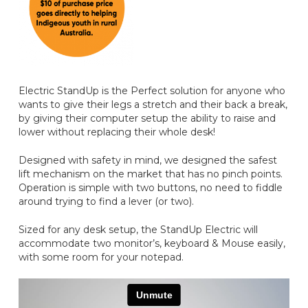
Electric StandUp is the Perfect solution for anyone who
wants to give their legs a stretch and their back a break,
by giving their computer setup the ability to raise and
lower without replacing their whole desk!
Designed with safety in mind, we designed the safest
lift mechanism on the market that has no pinch points.
Operation is simple with two buttons, no need to fiddle
around trying to find a lever (or two).
Sized for any desk setup, the StandUp Electric will
accommodate two monitor’s, keyboard & Mouse easily,
with some room for your notepad.