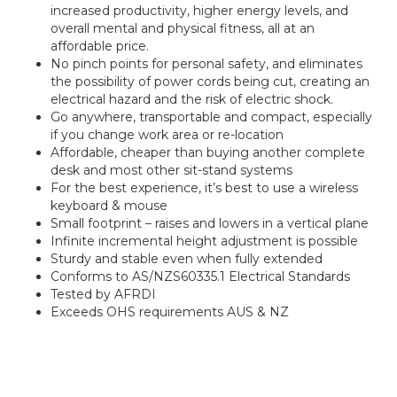
increased productivity, higher energy levels, and
overall mental and physical fitness, all at an
affordable price.
No pinch points for personal safety, and eliminates
the possibility of power cords being cut, creating an
electrical hazard and the risk of electric shock.
Go anywhere, transportable and compact, especially
if you change work area or re-location
Affordable, cheaper than buying another complete
desk and most other sit-stand systems
For the best experience, it’s best to use a wireless
keyboard & mouse
Small footprint – raises and lowers in a vertical plane
Infinite incremental height adjustment is possible
Sturdy and stable even when fully extended
Conforms to AS/NZS60335.1 Electrical Standards
Tested by AFRDI
Exceeds OHS requirements AUS & NZ