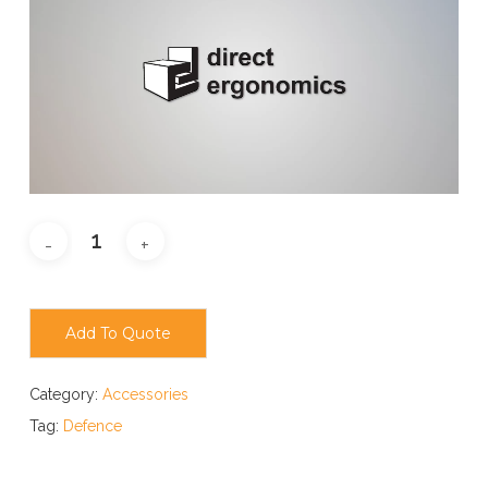
Add To Quote
Category:
Accessories
Tag:
Defence