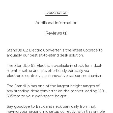
Description
Additional information
Reviews (1)
StandUp 6.2 Electric Converter is the latest upgrade to
arguably our best sit-to-stand desk solution.
The StandUp 6.2 Electric is available in stock for a dual-
monitor setup and lifts effortlessly vertically via
electronic control via an innovative scissor mechanism.
The StandUp has one of the largest height ranges of
any standing desk converter on the market, adding 110-
505mm to your workspace height.
Say goodbye to Back and neck pain daily from not
having your Ergonomic setup correctly, with this simple