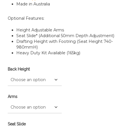
Made in Australia
Optional Features:
Height Adjustable Arms
Seat Slide* (Additional 50mm Depth Adjustment)
Drafting Height with Footring (Seat Height 740-
980mmH)
Heavy Duty Kit Available (165kg)
Back Height
Arms
Seat Slide