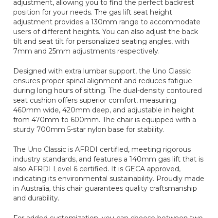
adjustment, allowing you to find the perfect backrest
position for your needs. The gas lift seat height
adjustment provides a 130mm range to accommodate
users of different heights. You can also adjust the back
tilt and seat tilt for personalized seating angles, with
7mm and 25mm adjustments respectively.
Designed with extra lumbar support, the Uno Classic
ensures proper spinal alignment and reduces fatigue
during long hours of sitting. The dual-density contoured
seat cushion offers superior comfort, measuring
460mm wide, 420mm deep, and adjustable in height
from 470mm to 600mm. The chair is equipped with a
sturdy 700mm 5-star nylon base for stability.
The Uno Classic is AFRDI certified, meeting rigorous
industry standards, and features a 140mm gas lift that is
also AFRDI Level 6 certified. It is GECA approved,
indicating its environmental sustainability. Proudly made
in Australia, this chair guarantees quality craftsmanship
and durability.