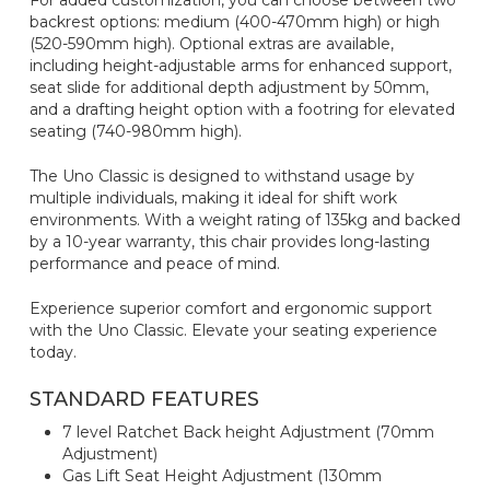
For added customization, you can choose between two
backrest options: medium (400-470mm high) or high
(520-590mm high). Optional extras are available,
including height-adjustable arms for enhanced support,
seat slide for additional depth adjustment by 50mm,
and a drafting height option with a footring for elevated
seating (740-980mm high).
The Uno Classic is designed to withstand usage by
multiple individuals, making it ideal for shift work
environments. With a weight rating of 135kg and backed
by a 10-year warranty, this chair provides long-lasting
performance and peace of mind.
Experience superior comfort and ergonomic support
with the Uno Classic. Elevate your seating experience
today.
STANDARD FEATURES
7 level Ratchet Back height Adjustment (70mm
Adjustment)
Gas Lift Seat Height Adjustment (130mm