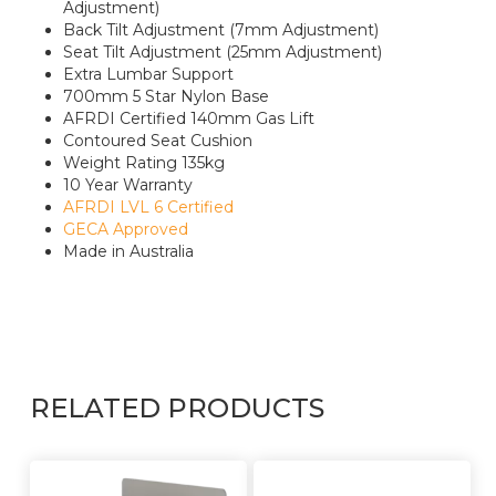
Adjustment)
Back Tilt Adjustment (7mm Adjustment)
Seat Tilt Adjustment (25mm Adjustment)
Extra Lumbar Support
700mm 5 Star Nylon Base
AFRDI Certified 140mm Gas Lift
Contoured Seat Cushion
Weight Rating 135kg
10 Year Warranty
AFRDI LVL 6 Certified
GECA Approved
Made in Australia
RELATED PRODUCTS