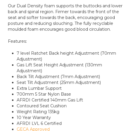
Our Dual Density foam supports the buttocks and lower
back and spinal region. Firmer towards the front of the
seat and softer towards the back, encouraging good
posture and reducing slouching. The fully recyclable
moulded foam encourages good blood circulation.
Features:
7 level Ratchet Back height Adjustment (70mm
Adjustment)
Gas Lift Seat Height Adjustment (130mm
Adjustment)
Back Tilt Adjustment (7mm Adjustment)
Seat Tilt Adjustment (25mm Adjustment)
Extra Lumbar Support
700mm 5 Star Nylon Base
AFRDI Certified 140mm Gas Lift
Contoured Seat Cushion
Weight Rating 135kg
10 Year Warranty
AFRDI LVL 6 Certified
GECA Approved