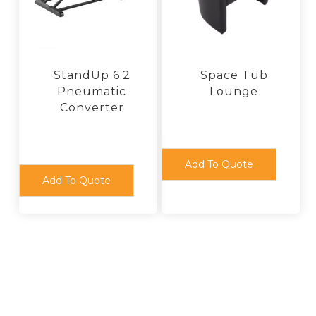
chosen
product
on
page
the
product
page
StandUp 6.2
Space Tub
Pneumatic
Lounge
Converter
Add To Quote
Add To Quote