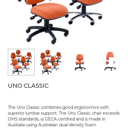
Name
*
Email
*
UNO CLASSIC
The Uno Classic combines good ergonomics with
superior lumbar support. The Uno Classic chair exceeds
OHS standards, is GECA certified and is made in
Australia using Australian dual-density foam.