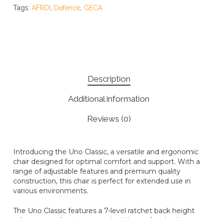
Tags:
AFRDI
,
Defence
,
GECA
Description
Additional information
Reviews (0)
Introducing the Uno Classic, a versatile and ergonomic
chair designed for optimal comfort and support. With a
range of adjustable features and premium quality
construction, this chair is perfect for extended use in
various environments.
The Uno Classic features a 7-level ratchet back height