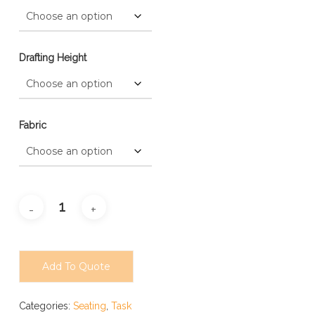
Drafting Height
Fabric
Add To Quote
Categories:
Seating
,
Task