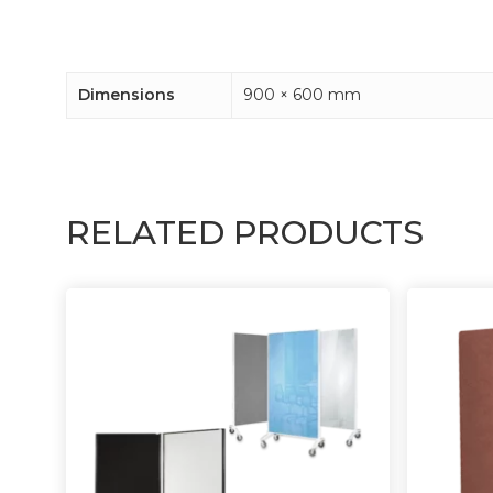
Dimensions
900 × 600 mm
RELATED PRODUCTS