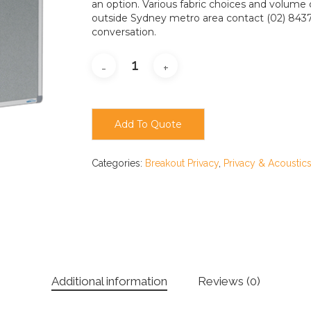
an option. Various fabric choices and volume d
outside Sydney metro area contact (02) 8437
conversation.
Add To Quote
Categories:
Breakout Privacy
,
Privacy & Acoustic
Additional information
Reviews (0)