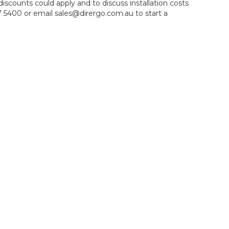
iscounts could apply and to discuss installation costs
 5400 or email sales@dirergo.com.au to start a
s