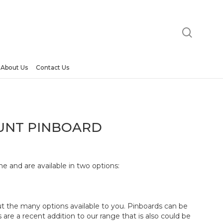
searc
orkzone Wall Mount Pinboard”
t be published.
Required fields are marked
*
About Us
Contact Us
UNT PINBOARD
e and are available in two options:
Email
*
ut the many options available to you. Pinboards can be
are a recent addition to our range that is also could be