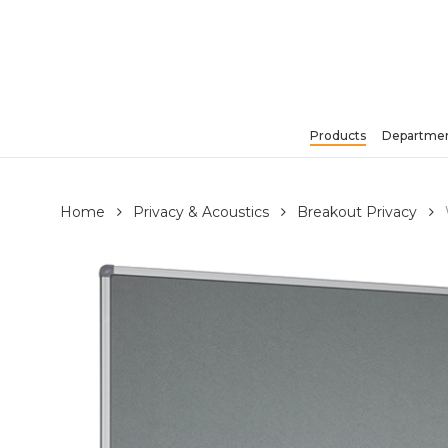
Skip
to
main
content
Products
Departmen
Hit enter to search or ESC to close
Home
Privacy & Acoustics
Breakout Privacy