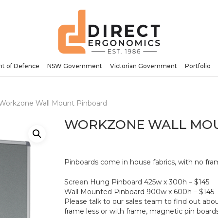
Be the first to review “W
Your email address will no
Your rating
*
t of Defence
NSW Government
Victorian Government
Portfolio
Your review
*
Workzone Wall Mount Pinboard
WORKZONE WALL MO
Pinboards come in house fabrics, with no fram
Name
*
Screen Hung Pinboard 425w x 300h – $145
Wall Mounted Pinboard 900w x 600h – $145
Please talk to our sales team to find out abo
frame less or with frame, magnetic pin boards 