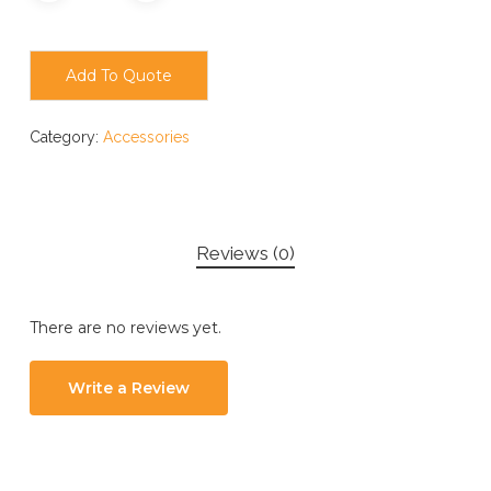
Add To Quote
Category:
Accessories
Reviews (0)
There are no reviews yet.
Write a Review