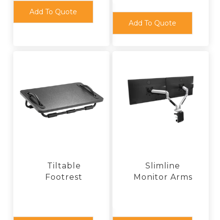
Add To Quote
Add To Quote
Tiltable
Slimline
Footrest
Monitor Arms