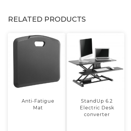
RELATED PRODUCTS
Anti-Fatigue
StandUp 6.2
Mat
Electric Desk
converter