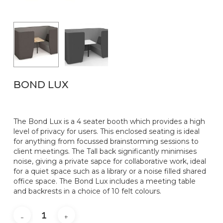
Name
*
Email
*
BOND LUX
The Bond Lux is a 4 seater booth which provides a high
level of privacy for users. This enclosed seating is ideal
for anything from focussed brainstorming sessions to
client meetings. The Tall back significantly minimises
noise, giving a private sapce for collaborative work, ideal
for a quiet space such as a library or a noise filled shared
office space. The Bond Lux includes a meeting table
and backrests in a choice of 10 felt colours.