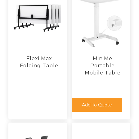
Flexi Max
MiniMe
Folding Table
Portable
Mobile Table
This
product
has
multiple
variants.
The
Add To Quote
options
may
be
chosen
on