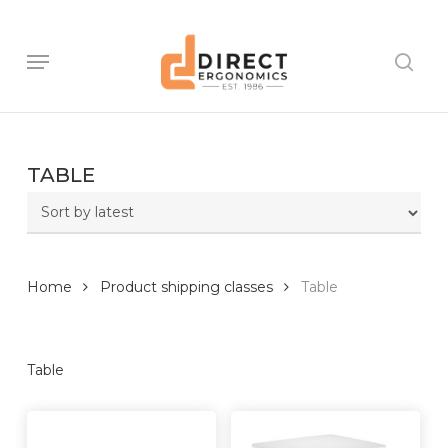
Skip
to
main
Menu
sear
content
TABLE
Home
Product shipping classes
Table
Table