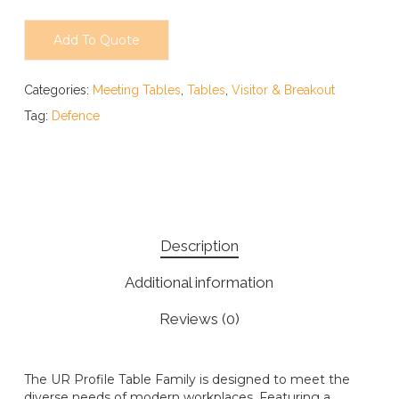
Add To Quote
Categories:
Meeting Tables
,
Tables
,
Visitor & Breakout
Tag:
Defence
Description
Additional information
Reviews (0)
The UR Profile Table Family is designed to meet the
diverse needs of modern workplaces. Featuring a