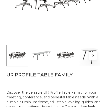
Name
*
Email
*
UR PROFILE TABLE FAMILY
Discover the versatile UR Profile Table Family for your
meeting, conference, and pedestal table needs. With a
durable aluminium frame, adjustable leveling guides, and
various size options, these tables offer a modern look