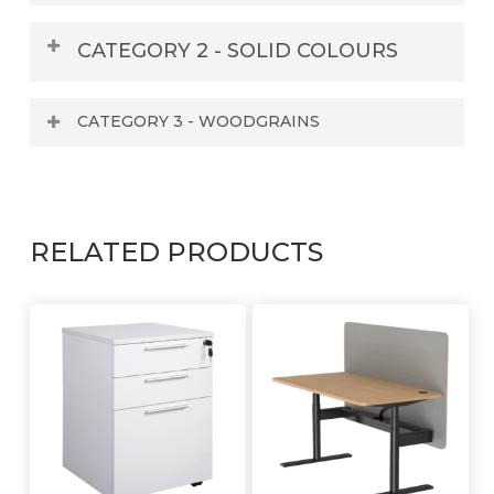
WHITE
CATEGORY 2 - SOLID COLOURS
CATEGORY 3 - WOODGRAINS
WHITE
RELATED PRODUCTS
ARIES
BLACK
ALASKAN