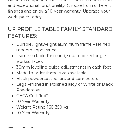
and exceptional functionality. Choose from different
finishes and enjoy a 10-year warranty. Upgrade your
workspace today!
UR PROFILE TABLE FAMILY STANDARD
FEATURES:
Durable, lightweight aluminium frame – refined,
modern appearance
Frame suitable for round, square or rectangle
worksurfaces
30mm levelling guide adjustments in each foot
Made to order frame sizes available
Black powdercoated rails and connectors
Legs Finished in Polished alloy or White or Black
Powdercoat
GECA Certified*
10 Year Warranty
Weight Rating 160-350Kg
10 Year Warranty