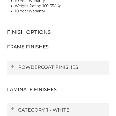
10 Year Warranty
Weight Rating 160-350Kg
10 Year Warranty
FINISH OPTIONS
FRAME FINISHES
POWDERCOAT FINISHES
LAMINATE FINISHES
CATEGORY 1 - WHITE