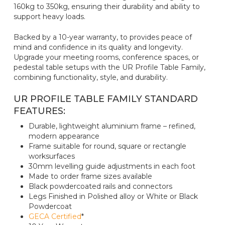
160kg to 350kg, ensuring their durability and ability to
support heavy loads.
Backed by a 10-year warranty, to provides peace of
mind and confidence in its quality and longevity.
Upgrade your meeting rooms, conference spaces, or
pedestal table setups with the UR Profile Table Family,
combining functionality, style, and durability.
UR PROFILE TABLE FAMILY STANDARD
FEATURES:
Durable, lightweight aluminium frame – refined,
modern appearance
Frame suitable for round, square or rectangle
worksurfaces
30mm levelling guide adjustments in each foot
Made to order frame sizes available
Black powdercoated rails and connectors
Legs Finished in Polished alloy or White or Black
Powdercoat
GECA Certified
*