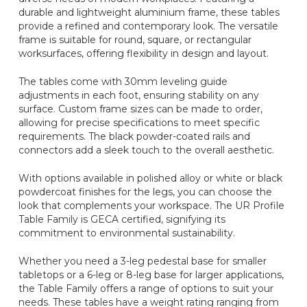
durable and lightweight aluminium frame, these tables
provide a refined and contemporary look. The versatile
frame is suitable for round, square, or rectangular
worksurfaces, offering flexibility in design and layout.
The tables come with 30mm leveling guide
adjustments in each foot, ensuring stability on any
surface. Custom frame sizes can be made to order,
allowing for precise specifications to meet specific
requirements. The black powder-coated rails and
connectors add a sleek touch to the overall aesthetic.
With options available in polished alloy or white or black
powdercoat finishes for the legs, you can choose the
look that complements your workspace. The UR Profile
Table Family is GECA certified, signifying its
commitment to environmental sustainability.
Whether you need a 3-leg pedestal base for smaller
tabletops or a 6-leg or 8-leg base for larger applications,
the Table Family offers a range of options to suit your
needs. These tables have a weight rating ranging from