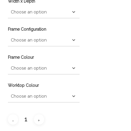
Width x Depth
Frame Configuration
Frame Colour
Worktop Colour