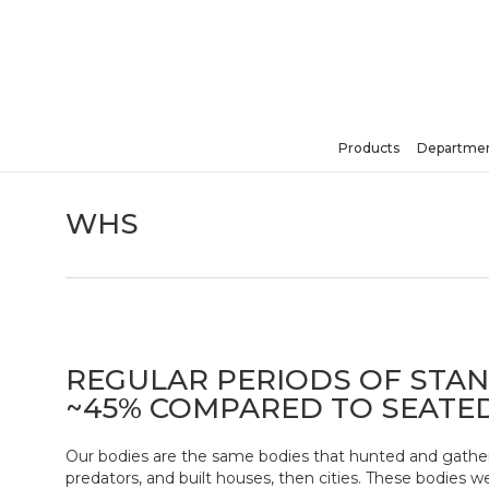
Skip
to
main
content
Products
Departmen
Hit enter to search or ESC to close
WHS
REGULAR PERIODS OF STA
~45% COMPARED TO SEATE
Our bodies are the same bodies that hunted and gather
predators, and built houses, then cities. These bodies