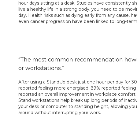
hour days sitting at a desk. Studies have consistently s
live a healthy life in a strong body, you need to be mo
day. Health risks such as dying early from any cause, ha
even cancer progression have been linked to long-term 
“The most common recommendation however,
or workstations.”
After using a StandUp desk just one hour per day for 30
reported feeling more energised, 89% reported feeling 
reported an overall improvement in workplace comfort. 
Stand workstations help break up long periods of inactivi
your desk or computer to standing height, allowing y
around without interrupting your work.