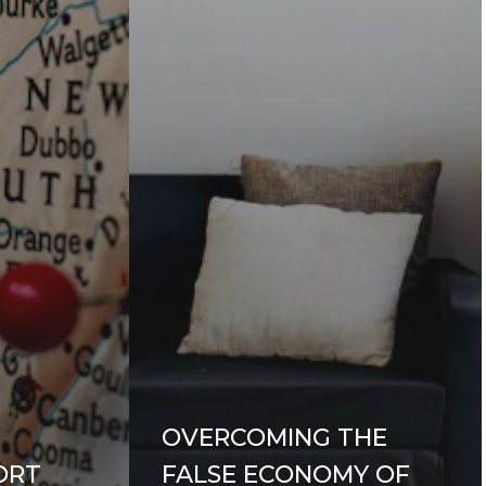
OVERCOMING THE
ORT
FALSE ECONOMY OF