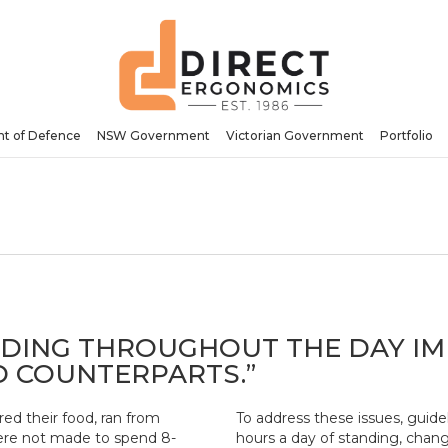
t of Defence
NSW Government
Victorian Government
Portfolio
NDING THROUGHOUT THE DAY IM
D COUNTERPARTS.”
ed their food, ran from
To address these issues, gui
 were not made to spend 8-
hours a day of standing, chang