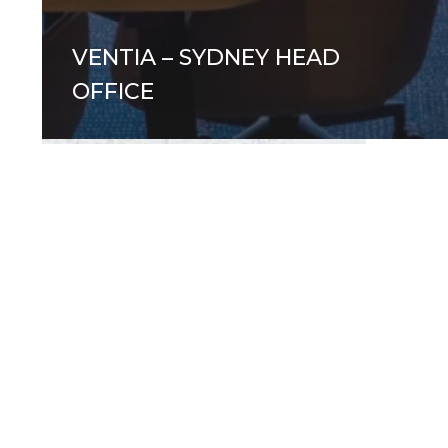
VENTIA – SYDNEY HEAD
OFFICE
Office
Desk
Bikes:
Your
New
Favourite
Form
of
Exercise