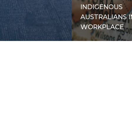
INDIGENOUS
AUSTRALIANS I
WORKPLACE