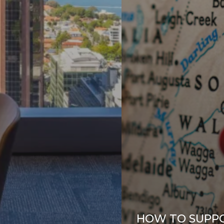
HOW TO SUPP