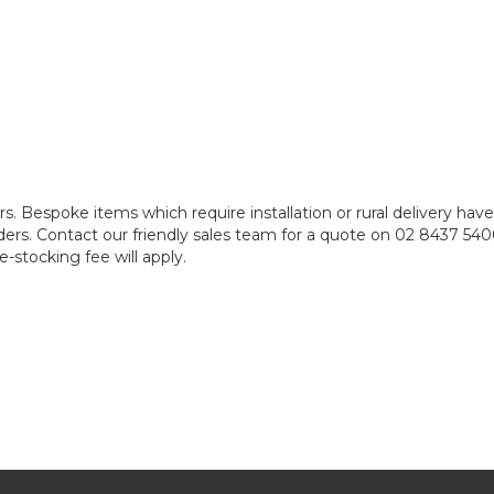
rs. Bespoke items which require installation or rural delivery ha
e orders. Contact our friendly sales team for a quote on 02 8437 5
-stocking fee will apply.
e require some assembly. This is typically included in your quot
iring, and weekend or out of office hours installation fees. Please 