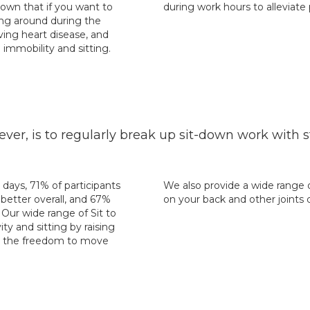
hown that if you want to
during work hours to alleviate
ving around during the
ving heart disease, and
immobility and sitting.
 is to regularly break up sit-down work with st
 days, 71% of participants
We also provide a wide range 
better overall, and 67%
on your back and other joints 
Our wide range of Sit to
ty and sitting by raising
ou the freedom to move