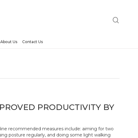
searc
About Us
Contact Us
PROVED PRODUCTIVITY BY
deline recommended measures include: aiming for two
ing posture regularly, and doing some light walking