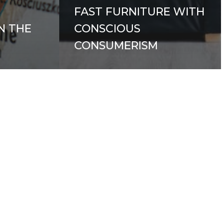
FAST FURNITURE WITH
N THE
CONSCIOUS
CONSUMERISM