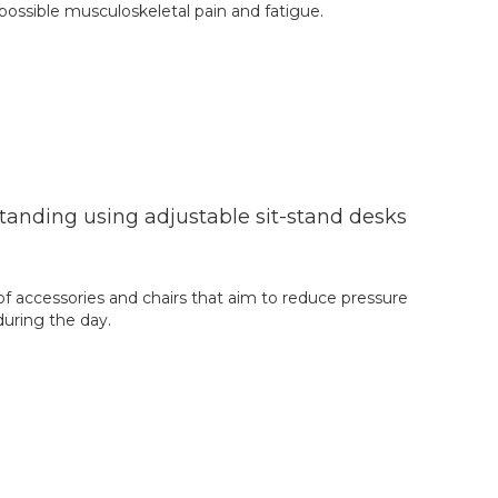
 possible musculoskeletal pain and fatigue.
anding using adjustable sit-stand desks
of accessories and chairs that aim to reduce pressure
during the day.