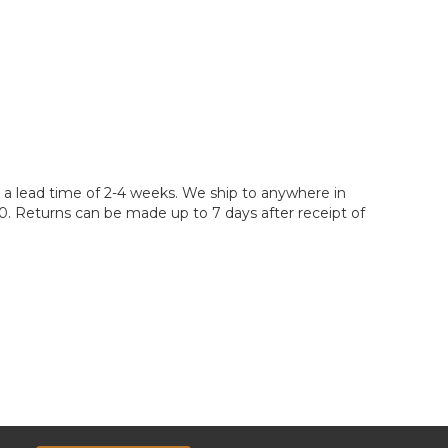
ve a lead time of 2-4 weeks. We ship to anywhere in
400. Returns can be made up to 7 days after receipt of
e. However, your quote may not include additional
discuss the services you require with your sales