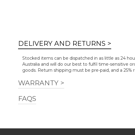
DELIVERY AND RETURNS >
Stocked items can be dispatched in as little as 24 hou
Australia and will do our best to fulfil time-sensitiv
goods. Return shipping must be pre-paid, and a 25% re
WARRANTY >
FAQS
Download Warranty.pdf
Is installation included?
We deliver many of our products flat-packed and thes
services such as disposal of existing furniture, soft w